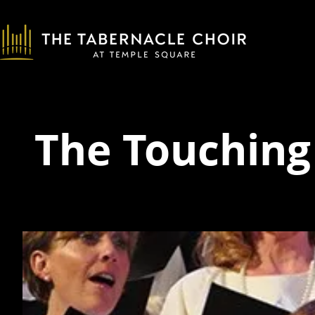
The Touching 