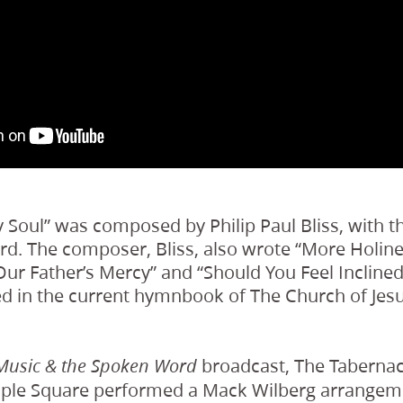
y Soul” was composed by Philip Paul Bliss, with th
rd. The composer, Bliss, also wrote “More Holin
ur Father’s Mercy” and “Should You Feel Inclined
d in the current hymnbook of The Church of Jesu
broadcast, The Tabernac
Music & the Spoken Word
ple Square performed a Mack Wilberg arrangement