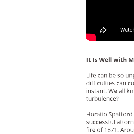
It Is Well with 
Life can be so un
difficulties can 
instant. We all k
turbulence?
Horatio Spafford
successful attorn
fire of 1871. Aro