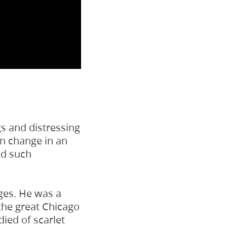
s and distressing
an change in an
id such
ges. He was a
 the great Chicago
died of scarlet