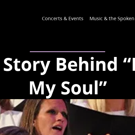
Concerts & Events
Music & the Spoke
Story Behind “I
My Soul”