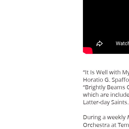
“It Is Well with M
Horatio G. Spaffo
“Brightly Beams O
which are include
Latter-day Saints.
During a weekly
Orchestra at Tem