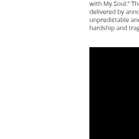
with My Soul.” T
delivered by ann
unpredictable and
hardship and trag