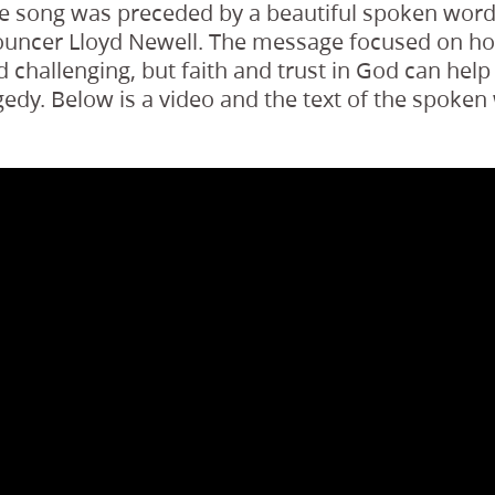
he song was preceded by a beautiful spoken wor
ouncer Lloyd Newell. The message focused on how
 challenging, but faith and trust in God can hel
edy. Below is a video and the text of the spoken