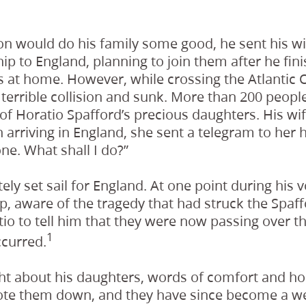
on would do his family some good, he sent his wi
ip to England, planning to join them after he fi
 at home. However, while crossing the Atlantic 
terrible collision and sunk. More than 200 people 
r of Horatio Spafford’s precious daughters. His wi
 arriving in England, she sent a telegram to her
ne. What shall I do?”
ly set sail for England. At one point during his 
ip, aware of the tragedy that had struck the Spaff
 to tell him that they were now passing over t
1
curred.
t about his daughters, words of comfort and hope
te them down, and they have since become a we