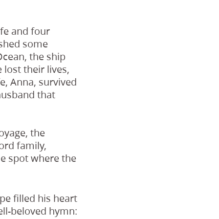
fe and four
nished some
Ocean, the ship
lost their lives,
fe, Anna, survived
 husband that
voyage, the
ord family,
he spot where the
 filled his heart
ll-beloved hymn: