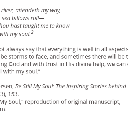
river, attendeth my way,
 sea billows roll—
thou hast taught me to know
2
l with my soul.
 always say that everything is well in all aspects 
 be storms to face, and sometimes there will be 
ving God and with trust in His divine help, we can 
ell with my soul.”
ersen,
Be Still My Soul: The Inspiring Stories behind
3), 153.
h My Soul,” reproduction of original manuscript,
om.