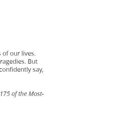
of our lives.
tragedies. But
confidently say,
 175 of the Most-