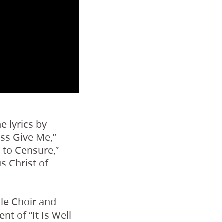
e lyrics by
ess Give Me,”
 to Censure,”
s Christ of
le Choir and
 of “It Is Well