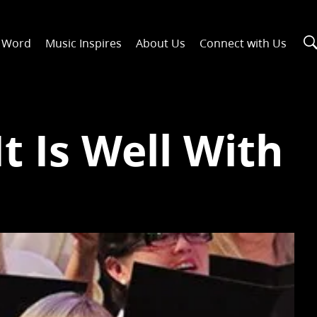
n Word
Music Inspires
About Us
Connect with Us
t Is Well With