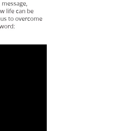
d message,
 life can be
p us to overcome
 word: