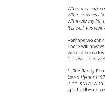
When peace like a 
When sorrows like
Whatever my lot, 
It is well, it is wel
Perhaps we cannot
There will always
with faith in a lo
“It is well, it is w
1. See Randy Pet
(197
Loved Hymns
2. “It Is Well wit
spaffordhymn.c