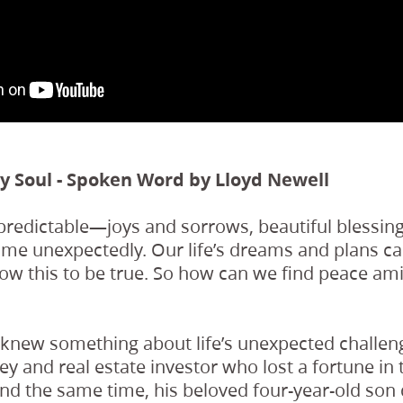
My Soul - Spoken Word by Lloyd Newell
predictable—joys and sorrows, beautiful blessing
come unexpectedly. Our life’s dreams and plans c
now this to be true. So how can we find peace am
 knew something about life’s unexpected challen
ey and real estate investor who lost a fortune in
und the same time, his beloved four-year-old son 