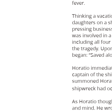
fever.
Thinking a vacati
daughters on a sh
pressing business
was involved in a 
including all fou
the tragedy. Upon
began: “Saved alo
Horatio immediate
captain of the sh
summoned Horatio
shipwreck had oc
As Horatio though
and mind. He wro