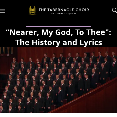
M
e
n
u
“Nearer, My God, To Thee":
The History and Lyrics