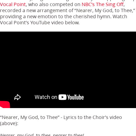
Vocal Point
, who also competed on
NBC’s The Sing Off
,
recorded a new arrangement of “Nearer, My God, to Thee,”
providing a new emotion to the cherished hymn. Watch
Vocal Point’s YouTube video below.
“Nearer, My God, to Thee” - Lyrics to the Choir’s video
(above):
Nearer, my God, to thee, nearer to thee!