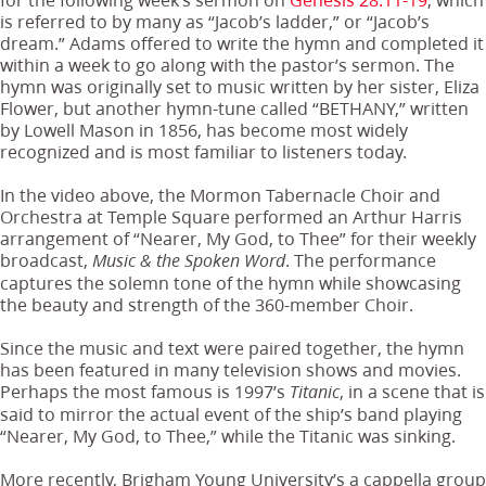
is referred to by many as “Jacob’s ladder,” or “Jacob’s
dream.” Adams offered to write the hymn and completed it
within a week to go along with the pastor’s sermon. The
hymn was originally set to music written by her sister, Eliza
Flower, but another hymn-tune called “BETHANY,” written
by Lowell Mason in 1856, has become most widely
recognized and is most familiar to listeners today.
In the video above, the Mormon Tabernacle Choir and
Orchestra at Temple Square performed an Arthur Harris
arrangement of “Nearer, My God, to Thee” for their weekly
broadcast,
. The performance
Music & the Spoken Word
captures the solemn tone of the hymn while showcasing
the beauty and strength of the 360-member Choir.
Since the music and text were paired together, the hymn
has been featured in many television shows and movies.
Perhaps the most famous is 1997’s
, in a scene that is
Titanic
said to mirror the actual event of the ship’s band playing
“Nearer, My God, to Thee,” while the Titanic was sinking.
More recently, Brigham Young University’s a cappella group