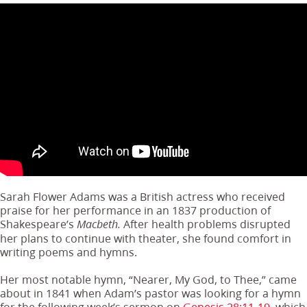
Sarah Flower Adams was a British actress who received
praise for her performance in an 1837 production of
Shakespeare’s
After health problems disrupted
Macbeth.
her plans to continue with theater, she found comfort in
writing poems and hymns.
Her most notable hymn, “Nearer, My God, to Thee,” came
about in 1841 when Adam’s pastor was looking for a hymn
for the following week’s sermon on
Genesis 28:11-19
, which