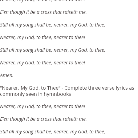
E’en though it be a cross that raiseth me.
Still all my song shall be, nearer, my God, to thee,
Nearer, my God, to thee, nearer to thee!
Still all my song shall be, nearer, my God, to thee,
Nearer, my God, to thee, nearer to thee!
Amen.
“Nearer, My God, to Thee” - Complete three verse lyrics as
commonly seen in hymnbooks
Nearer, my God, to thee, nearer to thee!
E’en though it be a cross that raiseth me.
Still all my song shall be, nearer, my God, to thee,