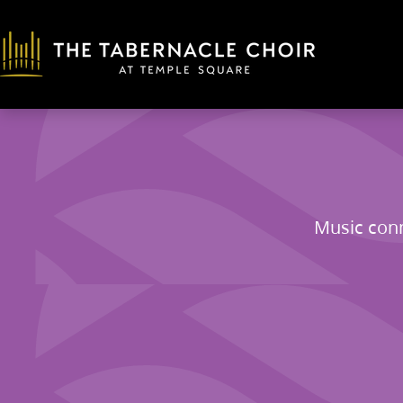
Music conn