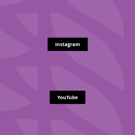
Instagram
YouTube