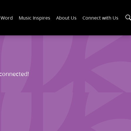
n Word
Music Inspires
About Us
Connect with Us
 connected!