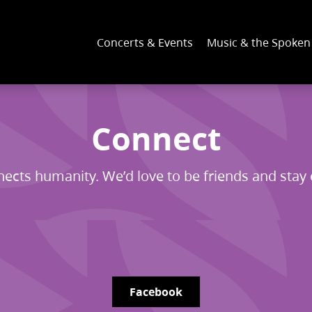
Concerts & Events
Music & the Spoke
Connect
ects humanity. We’d love to be friends and stay
Facebook