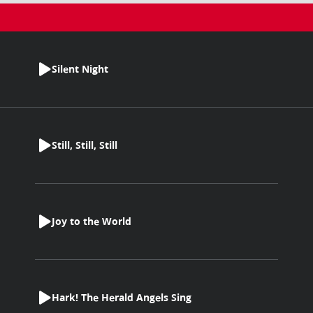
Silent Night
Still, Still, Still
Joy to the World
Hark! The Herald Angels Sing