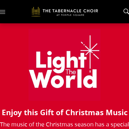
M
e
n
u
Enjoy this Gift of Christmas Music
The music of the Christmas season has a special