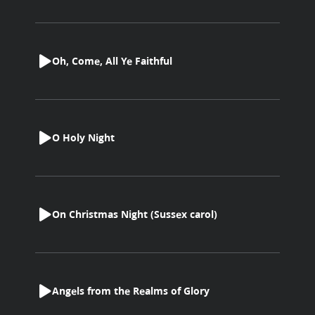
Oh, Come, All Ye Faithful
O Holy Night
On Christmas Night (Sussex carol)
Angels from the Realms of Glory