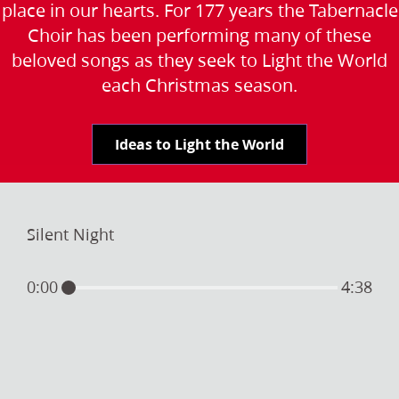
place in our hearts. For 177 years the Tabernacle
Choir has been performing many of these
beloved songs as they seek to Light the World
each Christmas season.
Ideas to Light the World
Silent Night
0:00
4:38