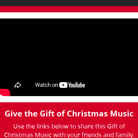
Give the Gift of Christmas Music
Use the links below to share this Gift of
Christmas Music with your friends and family.