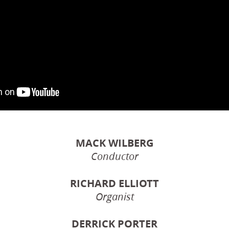
MACK WILBERG
Conductor
RICHARD ELLIOTT
Organist
DERRICK PORTER