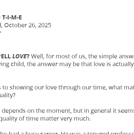
 T-I-M-E
, October 26, 2025
r
PELL
LOVE
?
Well, for most of us, the simple ans
ing child, the answer may be that love is actually
 to showing our love through our time, what mat
ality?
 depends on the moment, but in general it seems
quality of time matter very much.
who had a busy career. He was a tenured professo