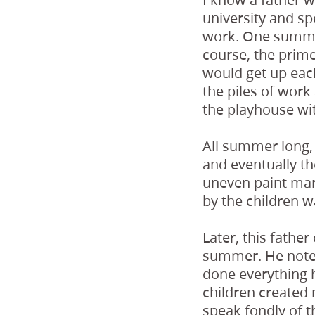
university and sp
work. One summer
course, the prim
would get up each
the piles of work
the playhouse wit
All summer long, 
and eventually t
uneven paint mar
by the children w
Later, this fathe
summer. He noted
done everything h
children created 
speak fondly of t