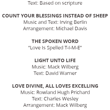
Text: Based on scripture
COUNT YOUR BLESSINGS INSTEAD OF SHEEP
Music and Text: Irving Berlin
Arrangement: Michael Davis
THE SPOKEN WORD
“Love Is Spelled T-I-M-E”
LIGHT UNTO LIFE
Music: Mack Wilberg
Text: David Warner
LOVE DIVINE, ALL LOVES EXCELLING
Music: Rowland Hugh Prichard
Text: Charles Wesley
Arrangement: Mack Wilberg