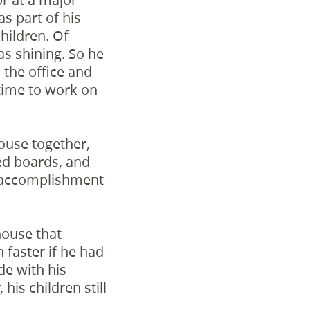
s part of his
hildren. Of
s shining. So he
 the office and
 time to work on
house together,
ed boards, and
f accomplishment
house that
faster if he had
de with his
is children still