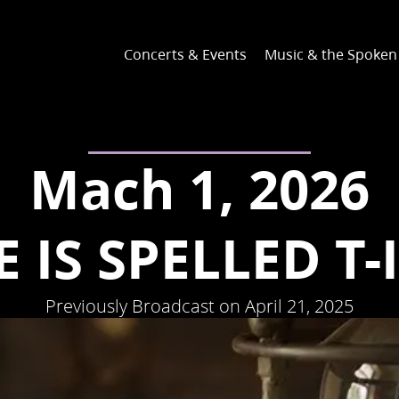
Concerts & Events
Music & the Spoke
Mach 1, 2026
 IS SPELLED T-
Previously Broadcast on April 21, 2025