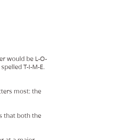
wer would be L-O-
 spelled T-I-M-E.
ters most: the
 that both the
r at a major