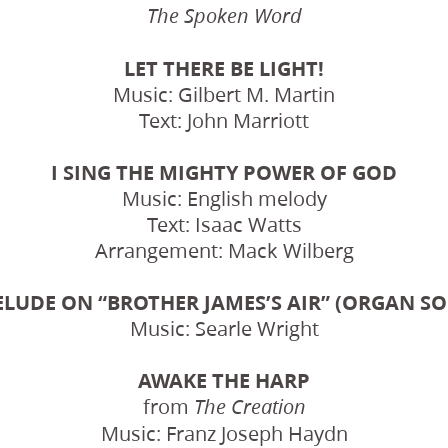
The Spoken Word
LET THERE BE LIGHT!
Music: Gilbert M. Martin
Text: John Marriott
I SING THE MIGHTY POWER OF GOD
Music: English melody
Text: Isaac Watts
Arrangement: Mack Wilberg
ELUDE ON “BROTHER JAMES’S AIR” (ORGAN SO
Music: Searle Wright
AWAKE THE HARP
from
The Creation
Music: Franz Joseph Haydn