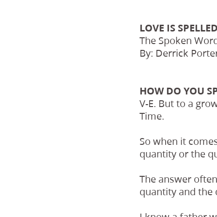
LOVE IS SPELLED
The Spoken Word
By: Derrick Porte
HOW DO YOU S
V-E. But to a grow
Time.
So when it comes
quantity or the qu
The answer often
quantity and the 
I know a father 