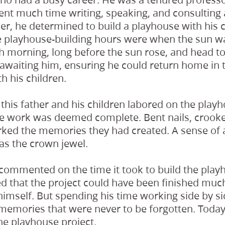
ent much time writing, speaking, and consulting a
, he determined to build a playhouse with his c
e playhouse-building hours were when the sun wa
 morning, long before the sun rose, and head to
 awaiting him, ensuring he could return home in
h his children.
this father and his children labored on the play
he work was deemed complete. Bent nails, crook
ked the memories they had created. A sense o
as the crown jewel.
r commented on the time it took to build the play
 that the project could have been finished much 
imself. But spending his time working side by si
memories that were never to be forgotten. Today, h
he playhouse project.