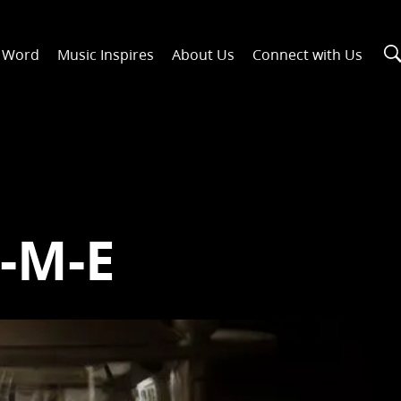
n Word
Music Inspires
About Us
Connect with Us
I-M-E