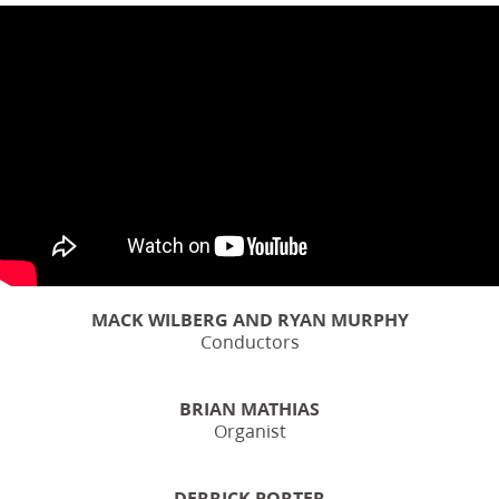
MACK WILBERG AND RYAN MURPHY
Conductors
BRIAN MATHIAS
Organist
DERRICK PORTER