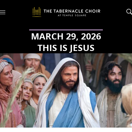
M
e
n
u
MARCH 29, 2026
THIS IS JESUS