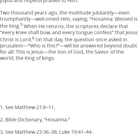
joyful and hopeful praises to Him.
Two thousand years ago, the multitude jubilantly—even
triumphantly—welcomed Him, saying, “Hosanna: Blessed is
5
the King.
When He returns, the scriptures declare that
“every knee shall bow, and every tongue confess” that Jesus
6
Christ is Lord.
On that day, the question once asked in
Jerusalem—“Who is this?”—will be answered beyond doubt
for all: This is Jesus—the Son of God, the Savior of the
world, the King of kings.
1. See Matthew 21:8–11.
2. Bible Dictionary, “Hosanna.”
3. See Matthew 23:36–38; Luke 19:41–44.