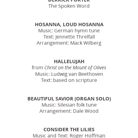
The Spoken Word
HOSANNA, LOUD HOSANNA
Music: German hymn tune
Text: Jennette Threlfall
Arrangement: Mack Wilberg
HALLELUJAH
from
Christ on the Mount of Olives
Music: Ludwig van Beethoven
Text: based on scripture
BEAUTIFUL SAVIOR (ORGAN SOLO)
Music: Silesian folk tune
Arrangement: Dale Wood
CONSIDER THE LILIES
Music and Text: Roger Hoffman