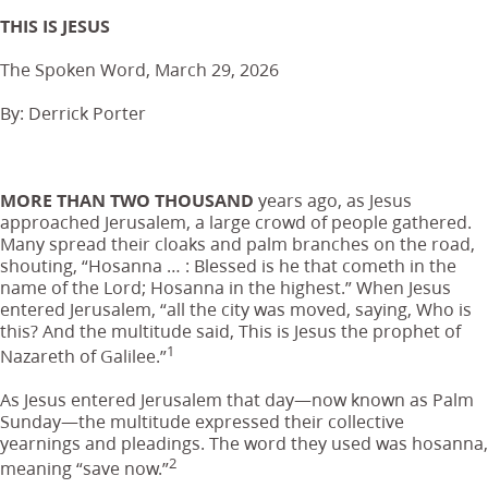
THIS IS JESUS
The Spoken Word, March 29, 2026
By: Derrick Porter
MORE THAN TWO THOUSAND
years ago, as Jesus
approached Jerusalem, a large crowd of people gathered.
Many spread their cloaks and palm branches on the road,
shouting, “Hosanna … : Blessed is he that cometh in the
name of the Lord; Hosanna in the highest.” When Jesus
entered Jerusalem, “all the city was moved, saying, Who is
this? And the multitude said, This is Jesus the prophet of
1
Nazareth of Galilee.”
As Jesus entered Jerusalem that day—now known as Palm
Sunday—the multitude expressed their collective
yearnings and pleadings. The word they used was hosanna,
2
meaning “save now.”