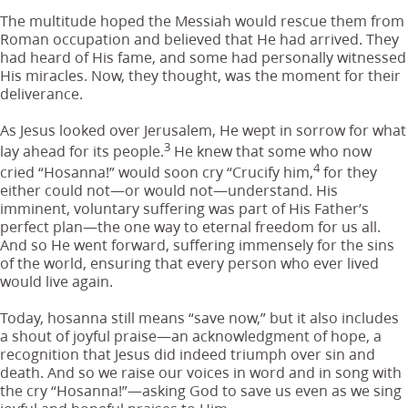
The multitude hoped the Messiah would rescue them from
Roman occupation and believed that He had arrived. They
had heard of His fame, and some had personally witnessed
His miracles. Now, they thought, was the moment for their
deliverance.
As Jesus looked over Jerusalem, He wept in sorrow for what
3
lay ahead for its people.
He knew that some who now
4
cried “Hosanna!” would soon cry “Crucify him,
for they
either could not—or would not—understand. His
imminent, voluntary suffering was part of His Father’s
perfect plan—the one way to eternal freedom for us all.
And so He went forward, suffering immensely for the sins
of the world, ensuring that every person who ever lived
would live again.
Today, hosanna still means “save now,” but it also includes
a shout of joyful praise—an acknowledgment of hope, a
recognition that Jesus did indeed triumph over sin and
death. And so we raise our voices in word and in song with
the cry “Hosanna!”—asking God to save us even as we sing