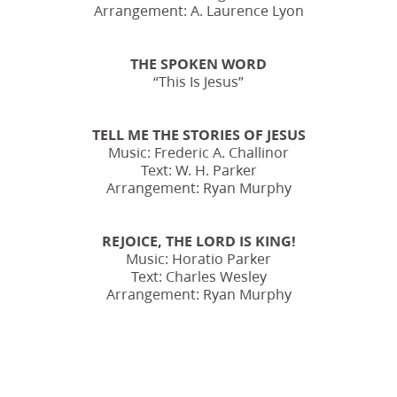
Arrangement: A. Laurence Lyon
THE SPOKEN WORD
“This Is Jesus”
TELL ME THE STORIES OF JESUS
Music: Frederic A. Challinor
Text: W. H. Parker
Arrangement: Ryan Murphy
REJOICE, THE LORD IS KING!
Music: Horatio Parker
Text: Charles Wesley
Arrangement: Ryan Murphy