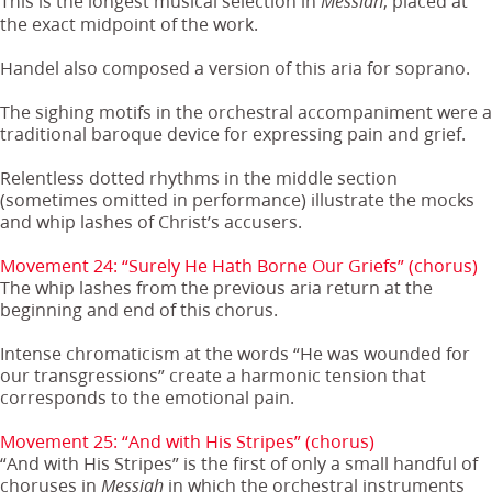
This is the longest musical selection in
, placed at
Messiah
the exact midpoint of the work.
Handel also composed a version of this aria for soprano.
The sighing motifs in the orchestral accompaniment were a
traditional baroque device for expressing pain and grief.
Relentless dotted rhythms in the middle section
(sometimes omitted in performance) illustrate the mocks
and whip lashes of Christ’s accusers.
Movement 24: “Surely He Hath Borne Our Griefs” (chorus)
The whip lashes from the previous aria return at the
beginning and end of this chorus.
Intense chromaticism at the words “He was wounded for
our transgressions” create a harmonic tension that
corresponds to the emotional pain.
Movement 25: “And with His Stripes” (chorus)
“And with His Stripes” is the first of only a small handful of
choruses in
in which the orchestral instruments
Messiah