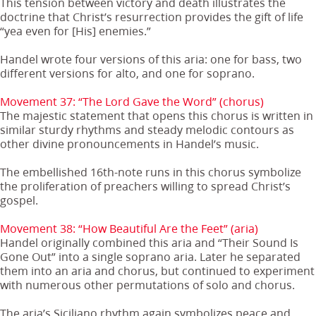
This tension between victory and death illustrates the
doctrine that Christ’s resurrection provides the gift of life
“yea even for [His] enemies.”
Handel wrote four versions of this aria: one for bass, two
different versions for alto, and one for soprano.
Movement 37: “The Lord Gave the Word” (chorus)
The majestic statement that opens this chorus is written in
similar sturdy rhythms and steady melodic contours as
other divine pronouncements in Handel’s music.
The embellished 16th-note runs in this chorus symbolize
the proliferation of preachers willing to spread Christ’s
gospel.
Movement 38: “How Beautiful Are the Feet” (aria)
Handel originally combined this aria and “Their Sound Is
Gone Out” into a single soprano aria. Later he separated
them into an aria and chorus, but continued to experiment
with numerous other permutations of solo and chorus.
The aria’s Siciliano rhythm again symbolizes peace and