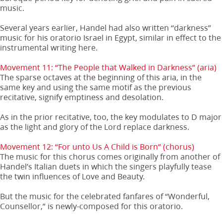
music.
Several years earlier, Handel had also written “darkness”
music for his oratorio Israel in Egypt, similar in effect to the
instrumental writing here.
Movement 11: “The People that Walked in Darkness” (aria)
The sparse octaves at the beginning of this aria, in the
same key and using the same motif as the previous
recitative, signify emptiness and desolation.
As in the prior recitative, too, the key modulates to D major
as the light and glory of the Lord replace darkness.
Movement 12: “For unto Us A Child is Born” (chorus)
The music for this chorus comes originally from another of
Handel’s Italian duets in which the singers playfully tease
the twin influences of Love and Beauty.
But the music for the celebrated fanfares of “Wonderful,
Counsellor,” is newly-composed for this oratorio.