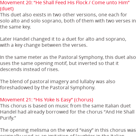
Movement 20: “He Shall Feed His Flock / Come unto Him”
(duet)
This duet also exists in two other versions, one each for
solo alto and solo soprano, both of them with two verses in
the same key.
Later Handel changed it to a duet for alto and soprano,
with a key change between the verses.
In the same meter as the Pastoral Symphony, this duet also
uses the same opening motif, but inverted so that it
descends instead of rises.
The blend of pastoral imagery and lullaby was also
foreshadowed by the Pastoral Symphony.
Movement 21: “His Yoke Is Easy” (chorus)
This chorus is based on music from the same Italian duet
Handel had already borrowed for the chorus “And He Shall
Purify.”
The opening melisma on the word “easy” in this chorus was
originally used as an imitation of laughter in the Italian