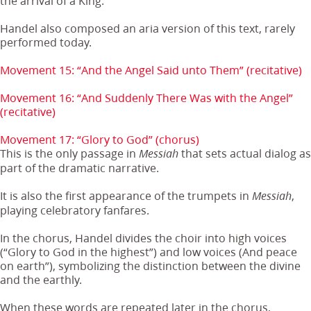
the arrival of a King.
Handel also composed an aria version of this text, rarely
performed today.
Movement 15: “And the Angel Said unto Them” (recitative)
Movement 16: “And Suddenly There Was with the Angel”
(recitative)
Movement 17: “Glory to God” (chorus)
This is the only passage in
that sets actual dialog as
Messiah
part of the dramatic narrative.
It is also the first appearance of the trumpets in
,
Messiah
playing celebratory fanfares.
In the chorus, Handel divides the choir into high voices
(“Glory to God in the highest”) and low voices (And peace
on earth”), symbolizing the distinction between the divine
and the earthly.
When these words are repeated later in the chorus,