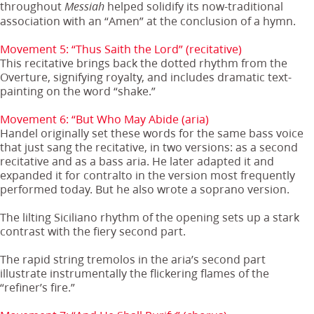
throughout
helped solidify its now-traditional
Messiah
association with an “Amen” at the conclusion of a hymn.
Movement 5: “Thus Saith the Lord” (recitative)
This recitative brings back the dotted rhythm from the
Overture, signifying royalty, and includes dramatic text-
painting on the word “shake.”
Movement 6: “But Who May Abide (aria)
Handel originally set these words for the same bass voice
that just sang the recitative, in two versions: as a second
recitative and as a bass aria. He later adapted it and
expanded it for contralto in the version most frequently
performed today. But he also wrote a soprano version.
The lilting Siciliano rhythm of the opening sets up a stark
contrast with the fiery second part.
The rapid string tremolos in the aria’s second part
illustrate instrumentally the flickering flames of the
“refiner’s fire.”