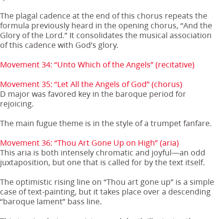
The plagal cadence at the end of this chorus repeats the
formula previously heard in the opening chorus, “And the
Glory of the Lord.” It consolidates the musical association
of this cadence with God’s glory.
Movement 34: “Unto Which of the Angels” (recitative)
Movement 35: “Let All the Angels of God” (chorus)
D major was favored key in the baroque period for
rejoicing.
The main fugue theme is in the style of a trumpet fanfare.
Movement 36: “Thou Art Gone Up on High” (aria)
This aria is both intensely chromatic and joyful—an odd
juxtaposition, but one that is called for by the text itself.
The optimistic rising line on “Thou art gone up” is a simple
case of text-painting, but it takes place over a descending
“baroque lament” bass line.