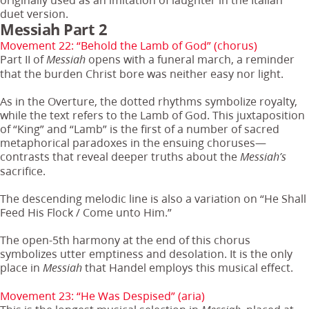
duet version.
Messiah Part 2
Movement 22: “Behold the Lamb of God” (chorus)
Part II of
opens with a funeral march, a reminder
Messiah
that the burden Christ bore was neither easy nor light.
As in the Overture, the dotted rhythms symbolize royalty,
while the text refers to the Lamb of God. This juxtaposition
of “King” and “Lamb” is the first of a number of sacred
metaphorical paradoxes in the ensuing choruses—
contrasts that reveal deeper truths about the
Messiah’s
sacrifice.
The descending melodic line is also a variation on “He Shall
Feed His Flock / Come unto Him.”
The open-5th harmony at the end of this chorus
symbolizes utter emptiness and desolation. It is the only
place in
that Handel employs this musical effect.
Messiah
Movement 23: “He Was Despised” (aria)