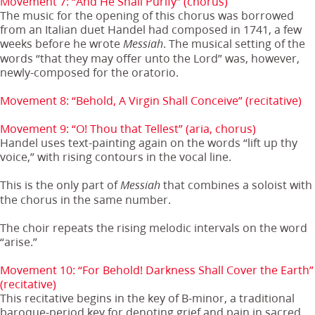
Movement 7: “And He Shall Purify” (chorus)
The music for the opening of this chorus was borrowed
from an Italian duet Handel had composed in 1741, a few
weeks before he wrote
. The musical setting of the
Messiah
words “that they may offer unto the Lord” was, however,
newly-composed for the oratorio.
Movement 8: “Behold, A Virgin Shall Conceive” (recitative)
Movement 9: “O! Thou that Tellest” (aria, chorus)
Handel uses text-painting again on the words “lift up thy
voice,” with rising contours in the vocal line.
This is the only part of
that combines a soloist with
Messiah
the chorus in the same number.
The choir repeats the rising melodic intervals on the word
“arise.”
Movement 10: “For Behold! Darkness Shall Cover the Earth”
(recitative)
This recitative begins in the key of B-minor, a traditional
baroque-period key for denoting grief and pain in sacred