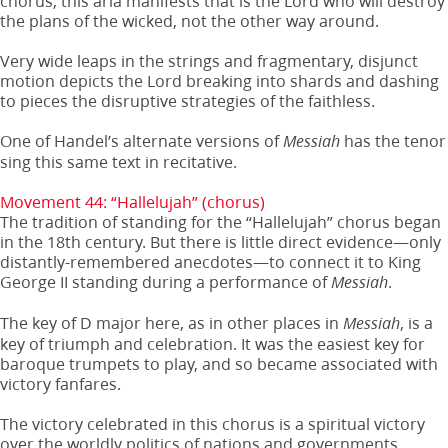
chorus, this aria manifests that is the Lord who will destroy
the plans of the wicked, not the other way around.
Very wide leaps in the strings and fragmentary, disjunct
motion depicts the Lord breaking into shards and dashing
to pieces the disruptive strategies of the faithless.
One of Handel’s alternate versions of
has the tenor
Messiah
sing this same text in recitative.
Movement 44: “Hallelujah” (chorus)
The tradition of standing for the “Hallelujah” chorus began
in the 18th century. But there is little direct evidence—only
distantly-remembered anecdotes—to connect it to King
George II standing during a performance of
.
Messiah
The key of D major here, as in other places in
, is a
Messiah
key of triumph and celebration. It was the easiest key for
baroque trumpets to play, and so became associated with
victory fanfares.
The victory celebrated in this chorus is a spiritual victory
over the worldly politics of nations and governments.