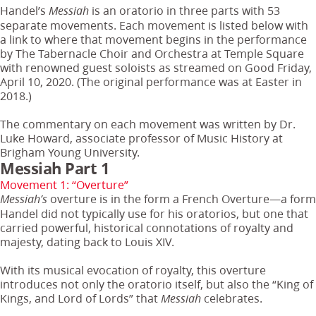
Handel’s
is an oratorio in three parts with 53
Messiah
separate movements. Each movement is listed below with
a link to where that movement begins in the performance
by The Tabernacle Choir and Orchestra at Temple Square
with renowned guest soloists as streamed on Good Friday,
April 10, 2020. (The original performance was at Easter in
2018.)
The commentary on each movement was written by Dr.
Luke Howard, associate professor of Music History at
Brigham Young University.
Messiah Part 1
Movement 1: “Overture”
overture is in the form a French Overture—a form
Messiah’s
Handel did not typically use for his oratorios, but one that
carried powerful, historical connotations of royalty and
majesty, dating back to Louis XIV.
With its musical evocation of royalty, this overture
introduces not only the oratorio itself, but also the “King of
Kings, and Lord of Lords” that
celebrates.
Messiah