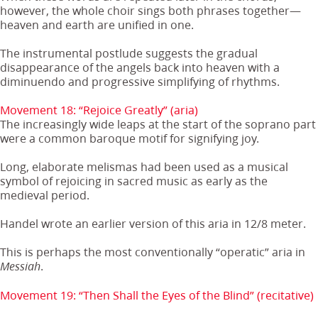
however, the whole choir sings both phrases together—
heaven and earth are unified in one.
The instrumental postlude suggests the gradual
disappearance of the angels back into heaven with a
diminuendo and progressive simplifying of rhythms.
Movement 18: “Rejoice Greatly” (aria)
The increasingly wide leaps at the start of the soprano part
were a common baroque motif for signifying joy.
Long, elaborate melismas had been used as a musical
symbol of rejoicing in sacred music as early as the
medieval period.
Handel wrote an earlier version of this aria in 12/8 meter.
This is perhaps the most conventionally “operatic” aria in
.
Messiah
Movement 19: “Then Shall the Eyes of the Blind” (recitative)