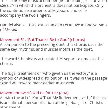
This is the only musical number (not including recitative) in
in which the orchestra does not participate. Only
Messiah
the continuo instruments of keyboard and cello
accompany the two singers.
Handel also set this text as an alto recitative in one version
of
.
Messiah
Movement 51: “But Thanks Be to God” (chorus)
A companion to the preceding duet, this chorus uses the
same key, rhythms, and musical motifs as the duet.
The word “thanks” is articulated 75 separate times in this
chorus.
The fugal treatment of “who giveth us the victory” is a
symbol of widespread distribution, as it was in the passage
“good will toward men” earlier in
.
Messiah
Movement 52: “If God Be for Us” (aria)
As with the aria “I Know That My Redeemer Liveth,” this aria
is an intimate personalization of the global gift of Christ’s
atonement.