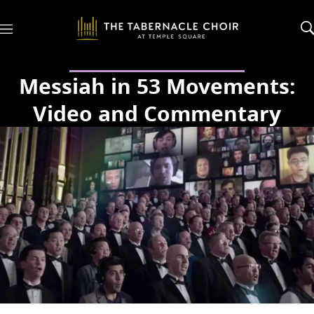
M
e
n
u
Messiah in 53 Movements:
Video and Commentary