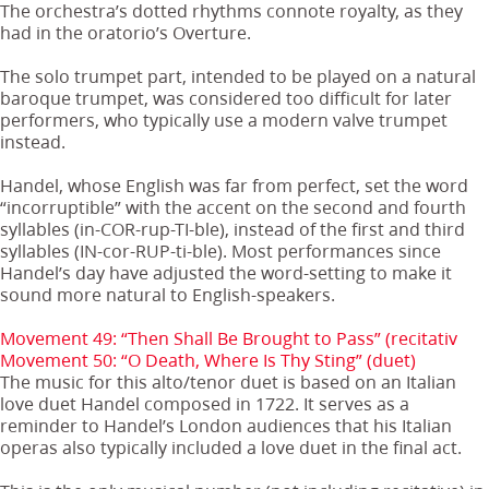
The orchestra’s dotted rhythms connote royalty, as they
had in the oratorio’s Overture.
The solo trumpet part, intended to be played on a natural
baroque trumpet, was considered too difficult for later
performers, who typically use a modern valve trumpet
instead.
Handel, whose English was far from perfect, set the word
“incorruptible” with the accent on the second and fourth
syllables (in-COR-rup-TI-ble), instead of the first and third
syllables (IN-cor-RUP-ti-ble). Most performances since
Handel’s day have adjusted the word-setting to make it
sound more natural to English-speakers.
Movement 49: “Then Shall Be Brought to Pass” (recitativ
Movement 50: “O Death, Where Is Thy Sting” (duet)
The music for this alto/tenor duet is based on an Italian
love duet Handel composed in 1722. It serves as a
reminder to Handel’s London audiences that his Italian
operas also typically included a love duet in the final act.