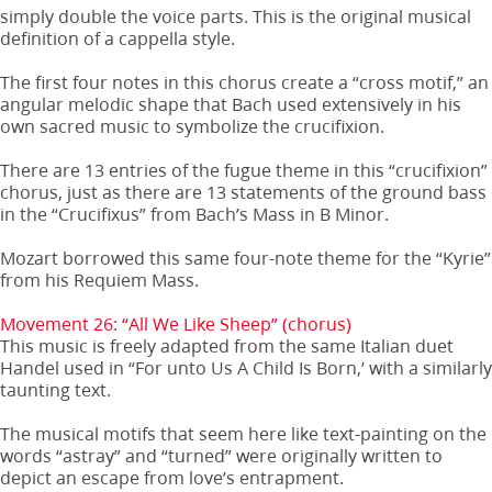
simply double the voice parts. This is the original musical
definition of a cappella style.
The first four notes in this chorus create a “cross motif,” an
angular melodic shape that Bach used extensively in his
own sacred music to symbolize the crucifixion.
There are 13 entries of the fugue theme in this “crucifixion”
chorus, just as there are 13 statements of the ground bass
in the “Crucifixus” from Bach’s Mass in B Minor.
Mozart borrowed this same four-note theme for the “Kyrie”
from his Requiem Mass.
Movement 26: “All We Like Sheep” (chorus)
This music is freely adapted from the same Italian duet
Handel used in “For unto Us A Child Is Born,’ with a similarly
taunting text.
The musical motifs that seem here like text-painting on the
words “astray” and “turned” were originally written to
depict an escape from love’s entrapment.