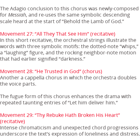
The Adagio conclusion to this chorus was newly-composed
for
, and re-uses the same symbolic descending
Messiah
scale heard at the start of “Behold the Lamb of God.”
Movement 27: “All They That See Him” (recitative)
In this short recitative, the orchestral strings illustrate the
words with three symbolic motifs: the dotted-note “whips,”
a “laughing” figure, and the rocking neighbor-note motion
that had earlier signified “darkness.”
Movement 28: “He Trusted in God” (chorus)
Another a cappella chorus in which the orchestra doubles
the voice parts.
The fugue form of this chorus enhances the drama with
repeated taunting entries of “Let him deliver him.”
Movement 29: “Thy Rebuke Hath Broken His Heart”
(recitative)
Intense chromaticism and unexpected chord progressions
underscore the text’s expression of loneliness and distress.