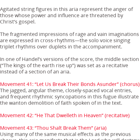
Agitated string figures in this aria represent the anger of
those whose power and influence are threatened by
Christ’s gospel.
The fragmented impressions of rage and vain imaginations
are expressed in cross-rhythms—the solo voice singing
triplet rhythms over duplets in the accompaniment.
In one of Handel’s versions of the score, the middle section
(“The kings of the earth rise up”) was set as a recitative
instead of a section of an aria.
Movement 41: “Let Us Break Their Bonds Asunder” (chorus)
The jagged, angular theme, closely-spaced vocal entries,
and frequent rhythmic syncopations in this fugue illustrate
the wanton demolition of faith spoken of in the text.
Movement 42: “He That Dwelleth in Heaven” (recitative)
Movement 43: “Thou Shalt Break Them” (aria)
Using many of the same musical effects as the previous