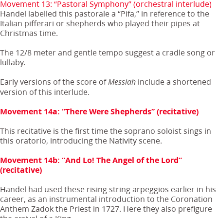
Movement 13: “Pastoral Symphony” (orchestral interlude)
Handel labelled this pastorale a “Pifa,” in reference to the
Italian pifferari or shepherds who played their pipes at
Christmas time.
The 12/8 meter and gentle tempo suggest a cradle song or
lullaby.
Early versions of the score of
include a shortened
Messiah
version of this interlude.
Movement 14a: “There Were Shepherds” (recitative)
This recitative is the first time the soprano soloist sings in
this oratorio, introducing the Nativity scene.
Movement 14b: “And Lo! The Angel of the Lord”
(recitative)
Handel had used these rising string arpeggios earlier in his
career, as an instrumental introduction to the Coronation
Anthem Zadok the Priest in 1727. Here they also prefigure