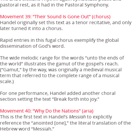
pastoral rest, as it had in the Pastoral Symphony.
Movement 39: “Their Sound Is Gone Out” (chorus)
Handel originally set this text as a tenor recitative, and only
later turned it into a chorus.
Rapid entries in this fugal chorus exemplify the global
dissemination of God’s word.
The wide melodic range for the words “unto the ends of
the world” illustrates the gamut of the gospel’s reach.
(“Gamut,” by the way, was originally a medieval musical
term that referred to the complete range of a musical
scale.)
For one performance, Handel added another choral
section setting the text “Break forth into joy.”
Movement 40: “Why Do the Nations” (aria)
This is the first text in Handel’s
to explicitly
Messiah
reference the “anointed [one],” the literal translation of the
Hebrew word “Messiah.”