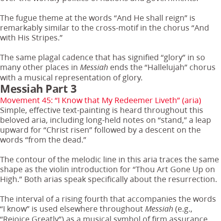
The fugue theme at the words “And He shall reign” is
remarkably similar to the cross-motif in the chorus “And
with His Stripes.”
The same plagal cadence that has signified “glory” in so
many other places in
ends the “Hallelujah” chorus
Messiah
with a musical representation of glory.
Messiah Part 3
Movement 45: “I Know that My Redeemer Liveth” (aria)
Simple, effective text-painting is heard throughout this
beloved aria, including long-held notes on “stand,” a leap
upward for “Christ risen” followed by a descent on the
words “from the dead.”
The contour of the melodic line in this aria traces the same
shape as the violin introduction for “Thou Art Gone Up on
High.” Both arias speak specifically about the resurrection.
The interval of a rising fourth that accompanies the words
“I know” is used elsewhere throughout
(e.g.,
Messiah
“Rejoice Greatly”) as a musical symbol of firm assurance.