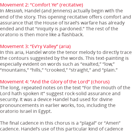
Movement 2: “Comfort Ye” (recitative)
In
, Handel (and Jennens) actually begin with the
Messiah
end of the story. This opening recitative offers comfort and
assurance that the House of Israel’s warfare has already
ended and that “iniquity is pardoned.” The rest of the
oratorio is then more like a flashback.
Movement 3: “Ev’ry Valley” (aria)
In this aria, Handel wrote the tenor melody to directly trace
the contours suggested by the words. This text-painting is
especially evident on words such as “exalted,” “low,”
“mountains,” “hills,” “crooked,” “straight,” and “plain.”
Movement 4: “And the Glory of the Lord” (chorus)
The long, repeated notes on the text “For the mouth of the
Lord hath spoken it” suggest rock-solid assurance and
security. It was a device Handel had used for divine
pronouncements in earlier works, too, including the
oratorio Israel in Egypt.
The final cadence in this chorus is a “plagal” or “Amen”
cadence. Handel’s use of this particular kind of cadence