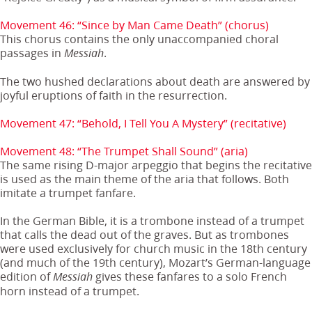
Movement 46: “Since by Man Came Death” (chorus)
This chorus contains the only unaccompanied choral
passages in
.
Messiah
The two hushed declarations about death are answered by
joyful eruptions of faith in the resurrection.
Movement 47: “Behold, I Tell You A Mystery” (recitative)
Movement 48: “The Trumpet Shall Sound” (aria)
The same rising D-major arpeggio that begins the recitative
is used as the main theme of the aria that follows. Both
imitate a trumpet fanfare.
In the German Bible, it is a trombone instead of a trumpet
that calls the dead out of the graves. But as trombones
were used exclusively for church music in the 18th century
(and much of the 19th century), Mozart’s German-language
edition of
gives these fanfares to a solo French
Messiah
horn instead of a trumpet.