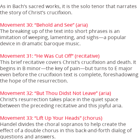
As in Bach’s sacred works, it is the solo tenor that narrates
the story of Christ’s crucifixion.
Movement 30: “Behold and See” (aria)
The breaking up of the text into short phrases is an
imitation of weeping, lamenting, and sighs—a popular
device in dramatic baroque music.
Movement 31: “He Was Cut Off” (recitative)
This brief recitative covers Christ’s crucifixion and death. It
begins in B minor—the key of pain—but turns to E major
even before the crucifixion text is complete, foreshadowing
the hope of the resurrection.
Movement 32: “But Thou Didst Not Leave” (aria)
Christ’s resurrection takes place in the quiet space
between the preceding recitative and this joyful aria.
Movement 33: “Lift Up Your Heads” (chorus)
Handel divides the choral sopranos to help create the
effect of a double chorus in this back-and-forth dialog of
questions and answers.