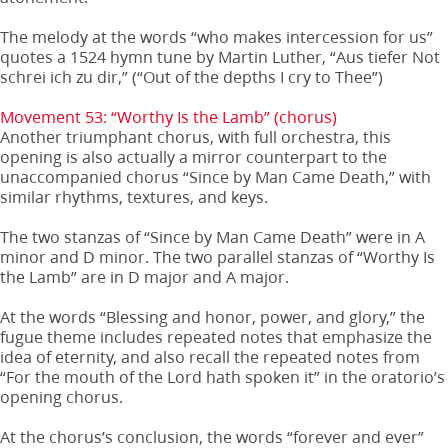
The melody at the words “who makes intercession for us”
quotes a 1524 hymn tune by Martin Luther, “Aus tiefer Not
schrei ich zu dir,” (“Out of the depths I cry to Thee”)
Movement 53: “Worthy Is the Lamb” (chorus)
Another triumphant chorus, with full orchestra, this
opening is also actually a mirror counterpart to the
unaccompanied chorus “Since by Man Came Death,” with
similar rhythms, textures, and keys.
The two stanzas of “Since by Man Came Death” were in A
minor and D minor. The two parallel stanzas of “Worthy Is
the Lamb” are in D major and A major.
At the words “Blessing and honor, power, and glory,” the
fugue theme includes repeated notes that emphasize the
idea of eternity, and also recall the repeated notes from
“For the mouth of the Lord hath spoken it” in the oratorio’s
opening chorus.
At the chorus’s conclusion, the words “forever and ever”