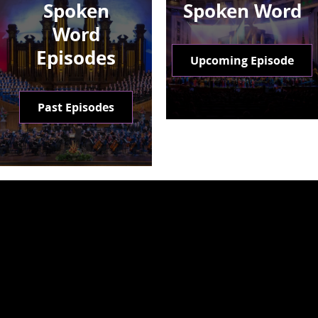
Spoken
Spoken Word
Word
Episodes
Upcoming Episode
Past Episodes