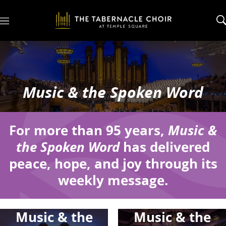
M
e
n
u
Music & the Spoken Word
For more than 95 years,
Music &
the Spoken Word
has delivered
peace, hope, and joy through its
weekly message.
Music & the
Music & the