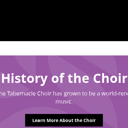
History of the Choir
7, The Tabernacle Choir has grown to be a world-
music.
Learn More About the Choir