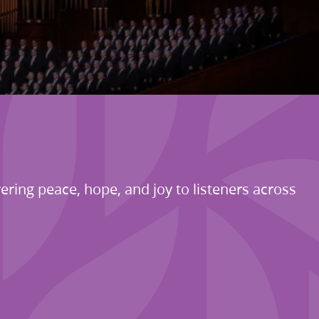
ering peace, hope, and joy to listeners across