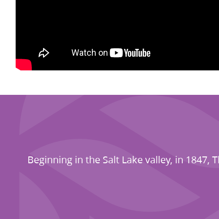
Beginning in the Salt Lake valley, in 184