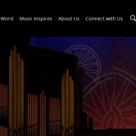
n Word
Music Inspires
About Us
Connect with Us