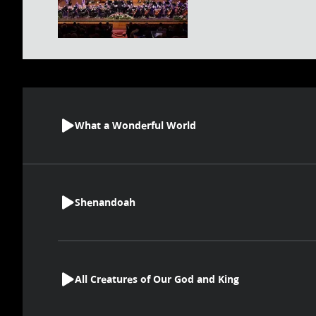
What a Wonderful World
Shenandoah
All Creatures of Our God and King