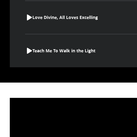
Love Divine, All Loves Excelling
Teach Me To Walk in the Light