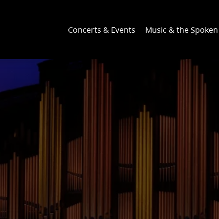
Concerts & Events
Music & the Spoke