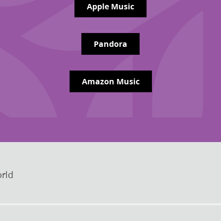
Apple Music
Pandora
Amazon Music
rld