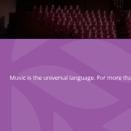
Music is the universal language. For more tha