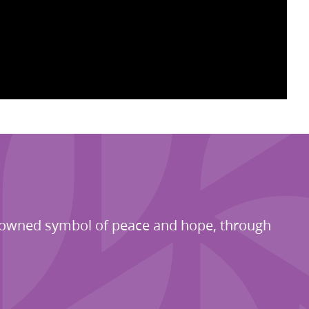
renowned symbol of peace and hope, through