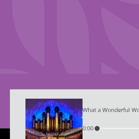
What a Wonderful Wo
0:00