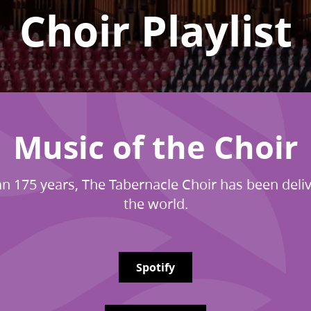
Choir Playlist
Music of the Choir
n 175 years, The Tabernacle Choir has been deliv
the world.
Spotify