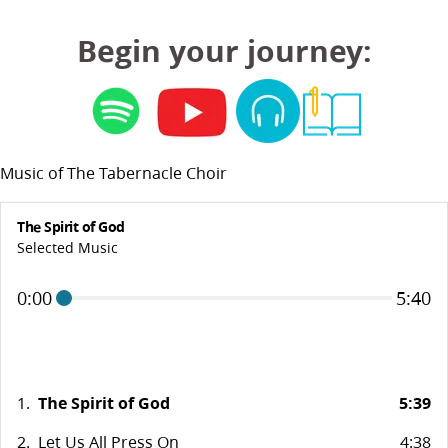
Begin your journey:
Music of The Tabernacle Choir
The Spirit of God
Selected Music
0:00
5:40
1.
The Spirit of God
5:39
2.
Let Us All Press On
4:38