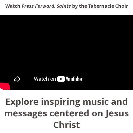
Watch
Press Forward, Saints
by the Tabernacle Choir
Explore inspiring music and
messages centered on Jesus
Christ