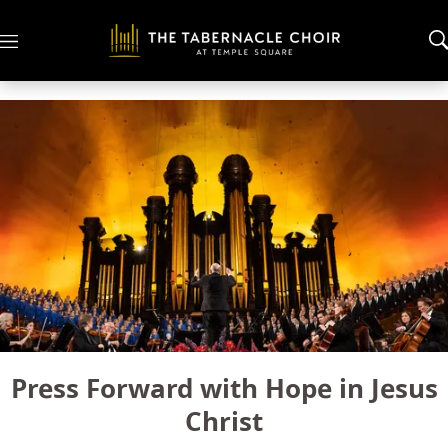
M
e
n
u
Press Forward with Hope in Jesus
Christ