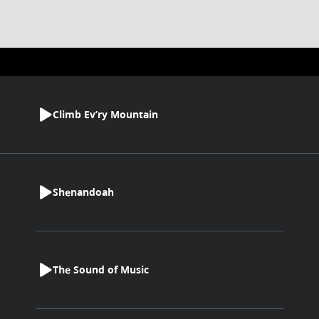
Climb Ev’ry Mountain
Shenandoah
The Sound of Music