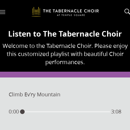
M
e
n
u
Listen to The Tabernacle Choir
Welcome to the Tabernacle Choir. Please enjoy
this customized playlist with beautiful Choir
performances.
Climb Ev’ry Mountain
0:00
3:08