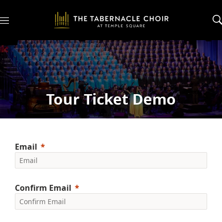
M
e
n
u
Tour Ticket Demo
Email
Confirm Email