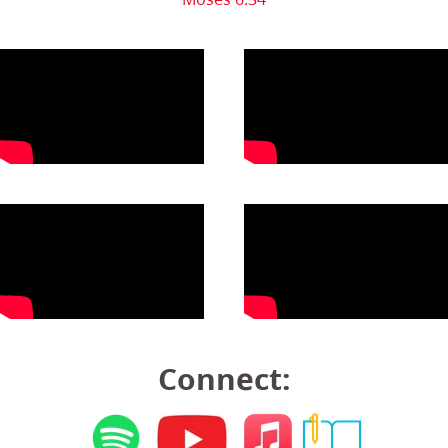
Connect: