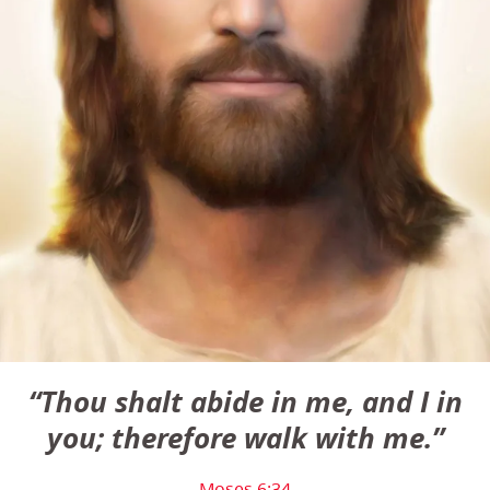
“Thou shalt abide in me, and I in
you; therefore walk with me.”
Moses 6:34