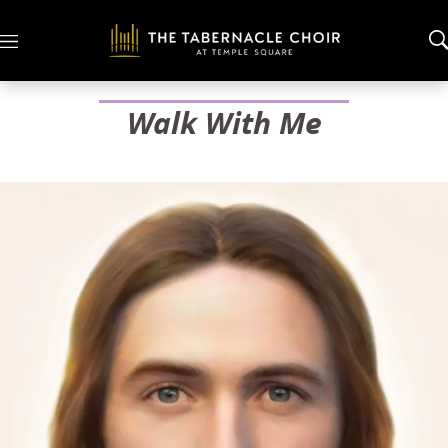
M
e
n
u
Walk With Me