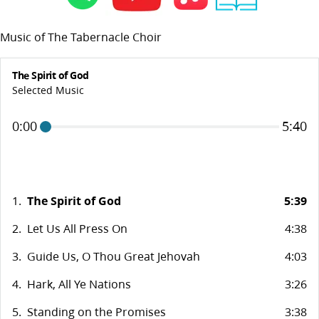
Music of The Tabernacle Choir
The Spirit of God
Selected Music
0:00
5:40
1.
The Spirit of God
5:39
2.
Let Us All Press On
4:38
3.
Guide Us, O Thou Great Jehovah
4:03
4.
Hark, All Ye Nations
3:26
5.
Standing on the Promises
3:38