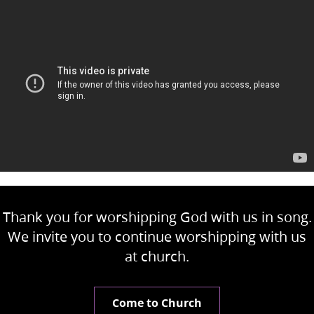
Thank you for worshipping God with us in song.
We invite you to continue worshipping with us
at church.
Come to Church