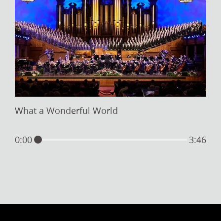
What a Wonderful World
0:00
3:46