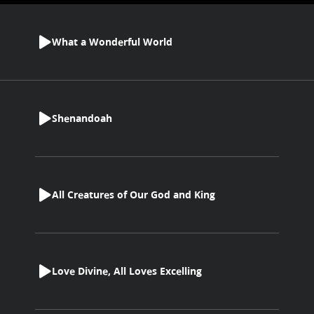
What a Wonderful World
Shenandoah
All Creatures of Our God and King
Love Divine, All Loves Excelling