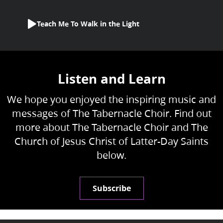
Teach Me To Walk in the Light
Listen and Learn
We hope you enjoyed the inspiring music and
messages of The Tabernacle Choir. Find out
more about The Tabernacle Choir and The
Church of Jesus Christ of Latter-Day Saints
below.
Subscribe