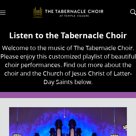
M
e
n
u
Listen to the Tabernacle Choir
Welcome to the music of The Tabernacle Choir.
Please enjoy this customized playlist of beautiful
choir performances. Find out more about the
choir and the Church of Jesus Christ of Latter-
Day Saints below.