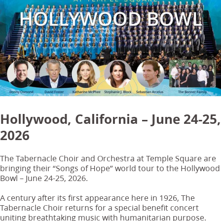
Hollywood, California – June 24-25,
2026
The Tabernacle Choir and Orchestra at Temple Square are
bringing their “Songs of Hope” world tour to the Hollywood
Bowl – June 24-25, 2026.
A century after its first appearance here in 1926, The
Tabernacle Choir returns for a special benefit concert
uniting breathtaking music with humanitarian purpose.