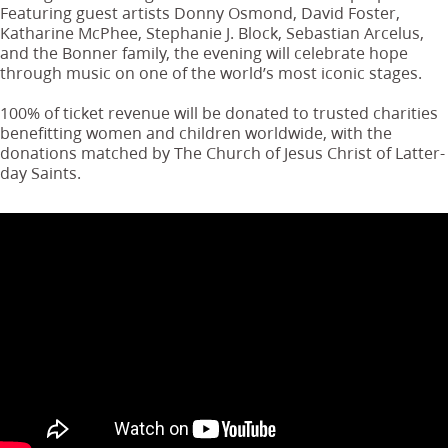
Featuring guest artists Donny Osmond, David Foster,
Katharine McPhee, Stephanie J. Block, Sebastian Arcelus,
and the Bonner family, the evening will celebrate hope
through music on one of the world’s most iconic stages.
100% of ticket revenue will be donated to trusted charities
benefitting women and children worldwide, with the
donations matched by The Church of Jesus Christ of Latter-
day Saints.