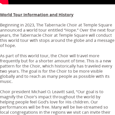
World Tour Information and History
Beginning in 2023, The Tabernacle Choir at Temple Square
announced a world tour entitled “Hope.” Over the next four
years, the Tabernacle Choir at Temple Square will conduct
this world tour with stops around the globe and a message
of hope.
As part of this world tour, the Choir will travel more
frequently but for a shorter amount of time. This is a new
pattern for the Choir, which historically has traveled every
two years. The goal is for the Choir to be more visible
globally and to reach as many people as possible with its
music.
Choir president Michael O. Leavitt said, “Our goal is to
magnify the Choir’s impact throughout the world by
helping people feel God’s love for His children. Our
performances will be free. Many will be live-streamed so
local congregations in the regions we visit can invite their