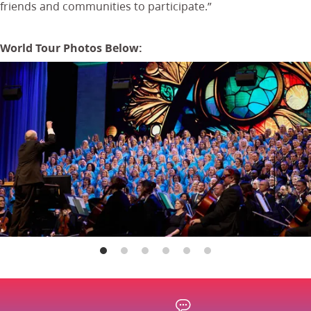
friends and communities to participate.”
World Tour Photos Below: