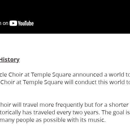
History
cle Choir at Temple Square announced a world to
 Choir at Temple Square will conduct this world 
Choir will travel more frequently but for a shorte
torically has traveled every two years. The goal i
s many people as possible with its music.