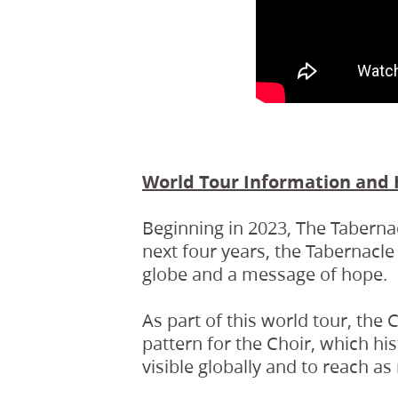
World Tour Information and 
Beginning in 2023, The Taberna
next four years, the Tabernacle
globe and a message of hope.
As part of this world tour, the 
pattern for the Choir, which his
visible globally and to reach a