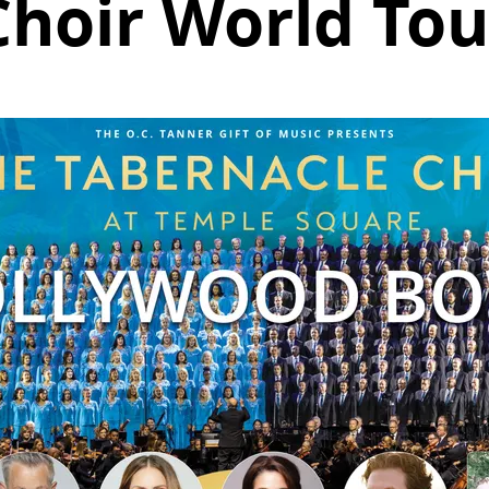
Choir World Tou