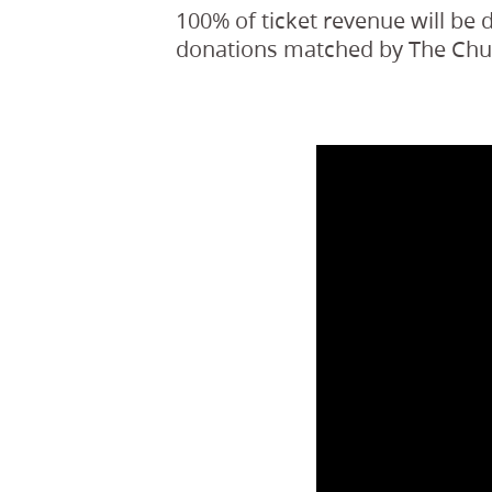
100% of ticket revenue will be
donations matched by The Churc