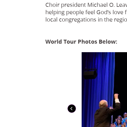
Choir president Michael O. Leav
helping people feel God’s love 
local congregations in the regio
World Tour Photos Below: