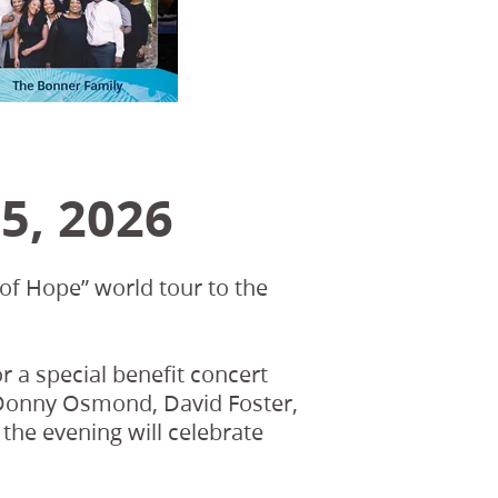
5, 2026
of Hope” world tour to the
r a special benefit concert
s Donny Osmond, David Foster,
the evening will celebrate