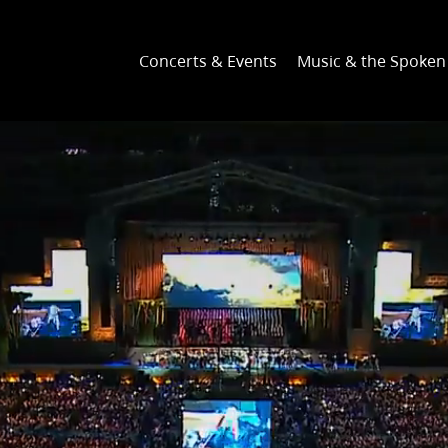
Concerts & Events
Music & the Spoke