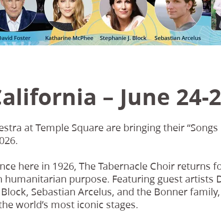
alifornia – June 24-2
stra at Temple Square are bringing their “Songs 
026.
ance here in 1926, The Tabernacle Choir returns fo
h humanitarian purpose. Featuring guest artist
Block, Sebastian Arcelus, and the Bonner family, 
he world’s most iconic stages.