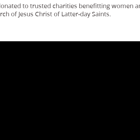
 donated to trusted charities benefitting women a
h of Jesus Christ of Latter-day Saints.