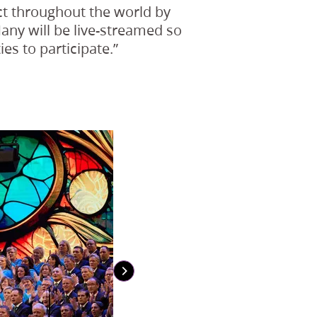
act throughout the world by
Many will be live-streamed so
es to participate.”