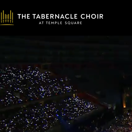
00:05