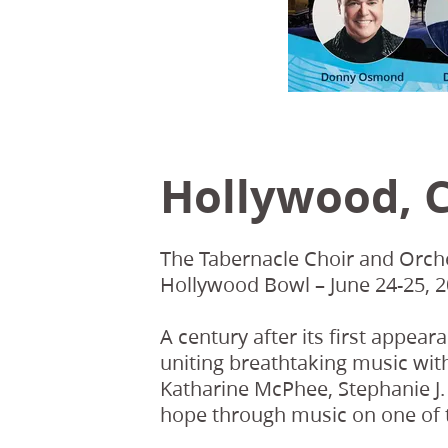
Hollywood, C
The Tabernacle Choir and Orche
Hollywood Bowl – June 24-25, 2
A century after its first appear
uniting breathtaking music wit
Katharine McPhee, Stephanie J. 
hope through music on one of t