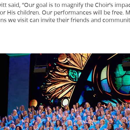
itt said, “Our goal is to magnify the Choir’s imp
for His children. Our performances will be free. 
ns we visit can invite their friends and communiti