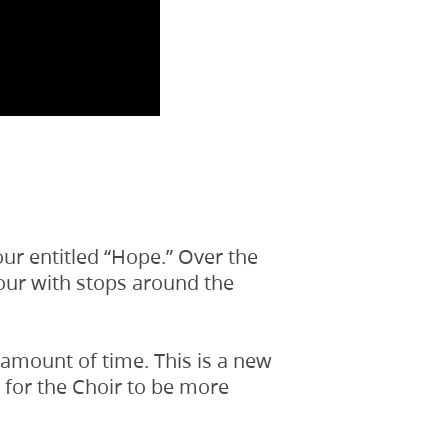
ur entitled “Hope.” Over the
tour with stops around the
r amount of time. This is a new
s for the Choir to be more