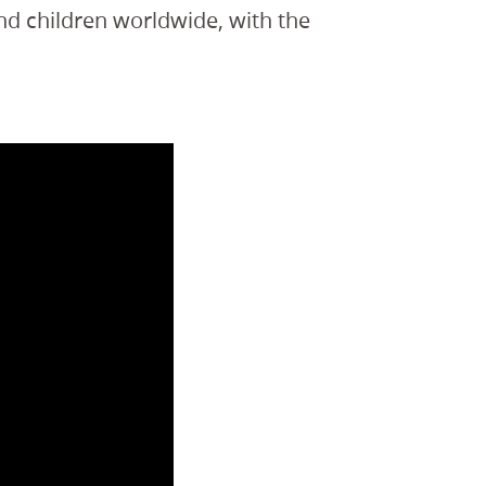
nd children worldwide, with the