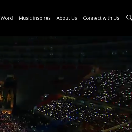
n Word
Music Inspires
About Us
Connect with Us
00:30